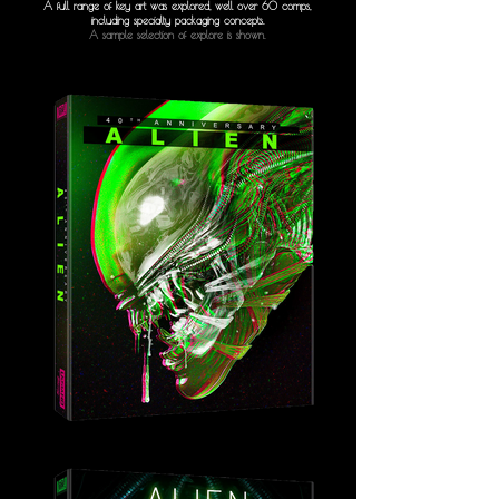
A full range of key art was explored, well over 60 comps,
including specialty packaging concepts.
A sample selection of explore is shown.