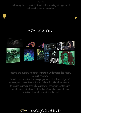
ALIEN.
Allowing the artwork to fit within the existing 40 years of
released franchise creative.
///
VISION
Become the expert, research franchise, understand the history
of past releases.
Develop a vision for the campaign, look at textures, styles &
re-imagine connection to the franchise. Provide clear direction
to design agency, through leadership, discussion, written and
visual communication. Collate the visual elements into an
inspirational visual presentation board.
///
BACKGROUND