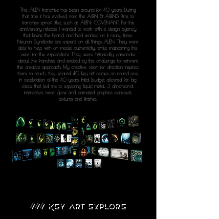
The ALIEN franchise has been around for 40 years. During
that time it has evolved from the ALIEN & ALIENS films, to
franchise spinoff titles, such as ALIEN: COVENANT. For this
anniversary release I wanted to work with a design agency
that knew the brand, and had worked on it many times.
Neuron Syndicate are experts on all things ALIEN. They were
able to help with on model authenticity, while maintaining the
vision for the explorations. They were historically passionate
about the franchise and excited by the challenge to reinvent
the creative approach. My creative vision for direction inspired
them so much, they shared 40 key art comps on round one,
in celebration of the 40 years. Initial budget allowed for 'big
ideas' that led me to exploring liquid metal, 3 dimensional
interactive, neon glow and animated graphics concepts,
textures and finishes.
///
KEY ART EXPLORE