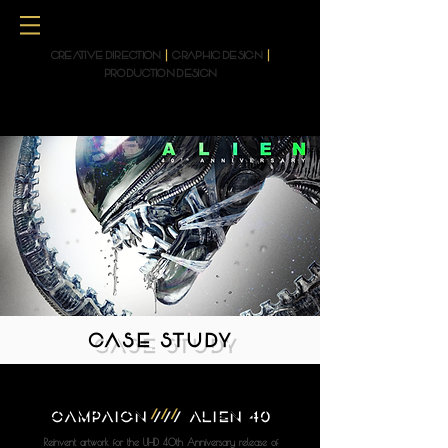
CREATIVE DIRECTION
|
GRAPHIC DESIGN
|
PRODUCTION DESIGN
CASE STUDY
CAMPAIGN
///
ALIEN 40
Reinvent artwork for the UHD 40th Anniversary release of