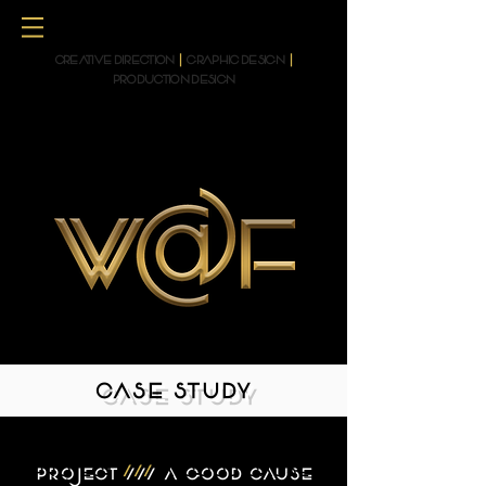
CREATIVE DIRECTION
|
GRAPHIC DESIGN
|
PRODUCTION DESIGN
CASE STUDY
PROJECT
///
A GOOD CAUSE