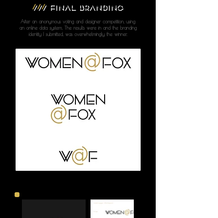
///
FINAL BRANDING
After an anonymous voting and designer competition, using
an online data system, The results were in and the branding
identity I submitted, was overwhelmingly the winner.