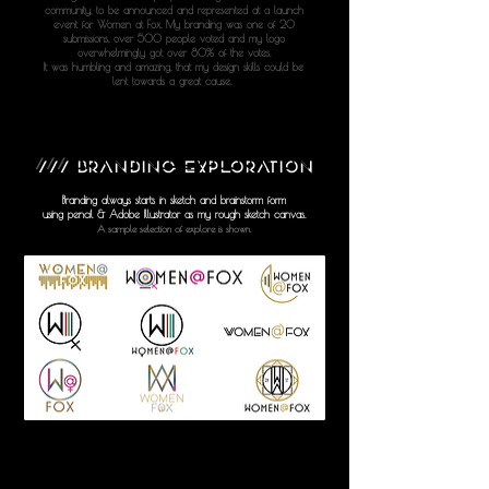
community, to be announced and represented at a launch
event for Women at Fox. My branding was one of 20
submissions, over 500 people voted and my logo
overwhelmingly got over 80% of the votes.
It was humbling and amazing, that my design skills could be
lent towards a great cause.
///
BRANDING EXPLORATION
Branding always starts in sketch and brainstorm form
using pencil & Adobe Illustrator as my rough sketch canvas.
A sample selection of explore is shown.