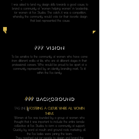
I was asked to lend my design skills towards a good cause, to
brand a community of "women helping women" in leadership,
for women at Fox Studios. The catch, it was a competition,
whereby the community would vote for their favorite design
that best represented the cause.
///
VISION
To be sensitive to the community of women who have come
from different walks of life, who are at different stages in their
professional careers. Who would be proud to be apart of a
community represented by an identity branding mark. To fit
within the Fox family.
///
BACKGROUND
|
TAG LINE
FOSTERING A CULTURE WHERE ALL WOMEN
THRIVE.
Women at Fox was founded by a group of women who
thought that it was important to include the entire female
collective at Fox Studios, to form a community of support.
Quickly by word of mouth and ground roots marketing, all
the Fox ladies were joining the team.
They reached out for people to design and brand the