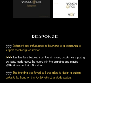
RESPONSE
///
Excitement and inclusiveness of belonging to a community of
support, specifically for women.
///
Tangible items beloved from launch event, people were posting
on social media about the event, with the branding, and placing
W@F stickers on their office doors.
///
The branding was loved, so I was asked to design a custom
poster, to be hung on the Fox Lot with other studio posters.